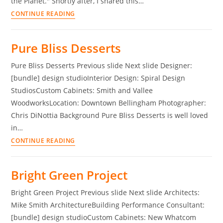
the Planet." Shortly after, I shared this…
CONTINUE READING
Pure Bliss Desserts
Pure Bliss Desserts Previous slide Next slide Designer:
[bundle] design studioInterior Design: Spiral Design
StudiosCustom Cabinets: Smith and Vallee
WoodworksLocation: Downtown Bellingham Photographer:
Chris DiNottia Background Pure Bliss Desserts is well loved
in…
CONTINUE READING
Bright Green Project
Bright Green Project Previous slide Next slide Architects:
Mike Smith ArchitectureBuilding Performance Consultant:
[bundle] design studioCustom Cabinets: New Whatcom