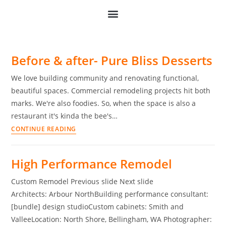
Before & after- Pure Bliss Desserts
We love building community and renovating functional,
beautiful spaces. Commercial remodeling projects hit both
marks. We're also foodies. So, when the space is also a
restaurant it's kinda the bee's…
CONTINUE READING
High Performance Remodel
Custom Remodel Previous slide Next slide
Architects: Arbour NorthBuilding performance consultant:
[bundle] design studioCustom cabinets: Smith and
ValleeLocation: North Shore, Bellingham, WA Photographer: