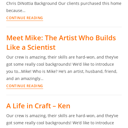
Chris DiNottia Background Our clients purchased this home
because…
CONTINUE READING
Meet Mike: The Artist Who Builds
Like a Scientist
Our crew is amazing, their skills are hard-won, and they’ve
got some really cool backgrounds! We’d like to introduce
you to…Mike! Who is Mike? He’s an artist, husband, friend,
and an amazingly…
CONTINUE READING
A Life in Craft – Ken
Our crew is amazing, their skills are hard-won, and they’ve
got some really cool backgrounds! We’d like to introduce