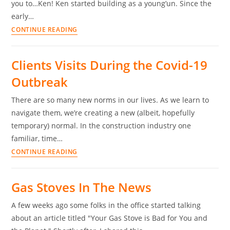
you to…Ken! Ken started building as a young’un. Since the
early…
CONTINUE READING
Clients Visits During the Covid-19
Outbreak
There are so many new norms in our lives. As we learn to
navigate them, we’re creating a new (albeit, hopefully
temporary) normal. In the construction industry one
familiar, time…
CONTINUE READING
Gas Stoves In The News
A few weeks ago some folks in the office started talking
about an article titled "Your Gas Stove is Bad for You and