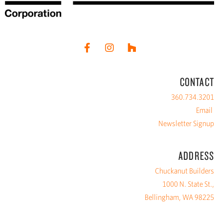
CONTACT
360.734.3201
Email
Newsletter Signup
ADDRESS
Chuckanut Builders
1000 N. State St.,
Bellingham, WA 98225