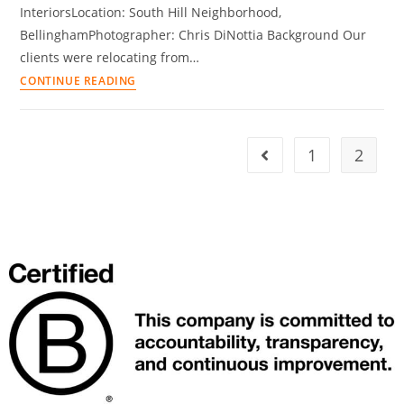
InteriorsLocation: South Hill Neighborhood,
BellinghamPhotographer: Chris DiNottia Background Our
clients were relocating from…
CONTINUE READING
1
2