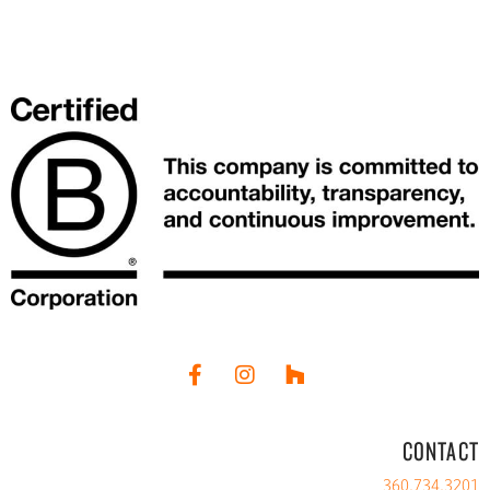
CONTACT
360.734.3201