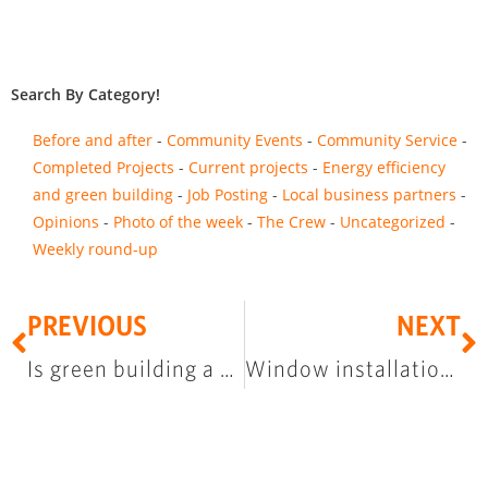
Search By Category!
Before and after
Community Events
Community Service
Completed Projects
Current projects
Energy efficiency
and green building
Job Posting
Local business partners
Opinions
Photo of the week
The Crew
Uncategorized
Weekly round-up
PREVIOUS
NEXT
Is green building a buzz word?
Window installation training