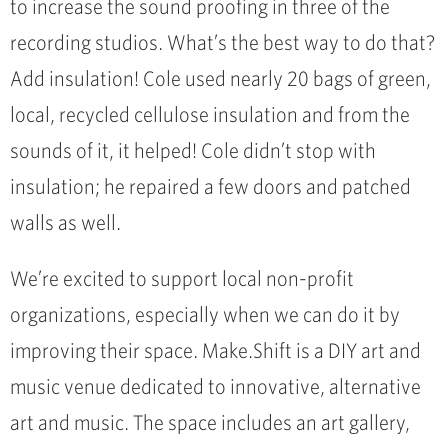
to increase the sound proofing in three of the
recording studios. What’s the best way to do that?
Add insulation! Cole used nearly 20 bags of green,
local, recycled cellulose insulation and from the
sounds of it, it helped! Cole didn’t stop with
insulation; he repaired a few doors and patched
walls as well.
We’re excited to support local non-profit
organizations, especially when we can do it by
improving their space. Make.Shift is a DIY art and
music venue dedicated to innovative, alternative
art and music. The space includes an art gallery,