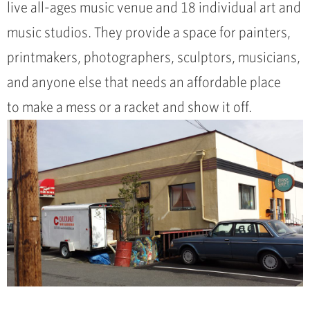
live all-ages music venue and 18 individual art and
music studios. They provide a space for painters,
printmakers, photographers, sculptors, musicians,
and anyone else that needs an affordable place
to make a mess or a racket and show it off.