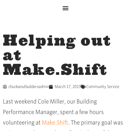
Helping out
at
Make.Shift
chuckanutbuildersadmin
March 17, 2015
Community Service
Last weekend Cole Miller, our Building
Performance Manager, spent a few hours
volunteering at
Make.Shift
. The primary goal was