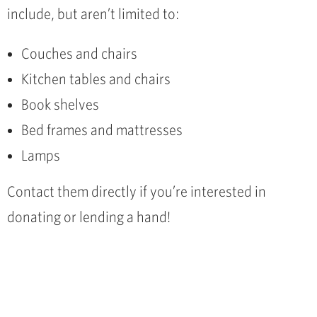
include, but aren’t limited to:
Couches and chairs
Kitchen tables and chairs
Book shelves
Bed frames and mattresses
Lamps
Contact them directly if you’re interested in
donating or lending a hand!