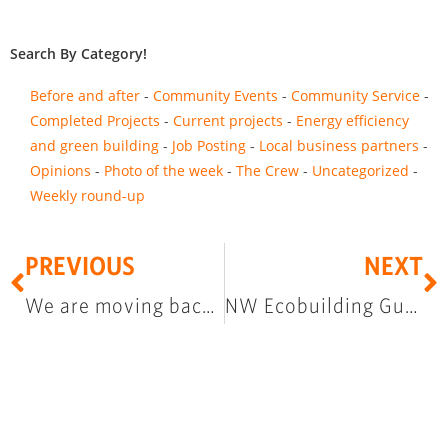
Search By Category!
Before and after
Community Events
Community Service
Completed Projects
Current projects
Energy efficiency
and green building
Job Posting
Local business partners
Opinions
Photo of the week
The Crew
Uncategorized
Weekly round-up
PREVIOUS
NEXT
We are moving back to North State Street
NW Ecobuilding Guild Green Building Slam