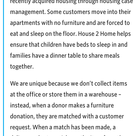
recently acquired housing through housing case
management. Some customers move into their
apartments with no furniture and are forced to
eat and sleep on the floor. House 2 Home helps
ensure that children have beds to sleep in and
families have a dinner table to share meals
together.
We are unique because we don’t collect items
at the office or store them in a warehouse –
instead, when a donor makes a furniture
donation, they are matched with a customer
request. When a match has been made, a