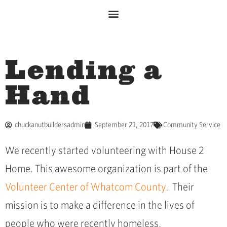
Lending a
Hand
chuckanutbuildersadmin
September 21, 2017
Community Service
We recently started volunteering with House 2
Home. This awesome organization is part of the
Volunteer Center of Whatcom County
. Their
mission is to make a difference in the lives of
people who were recently homeless.