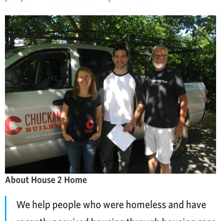
About House 2 Home
We help people who were homeless and have