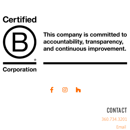
CONTACT
360.734.3201
Email