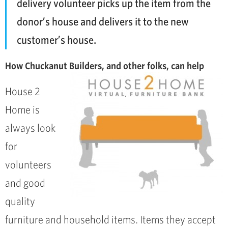
delivery volunteer picks up the item from the
donor’s house and delivers it to the new
customer’s house.
How Chuckanut Builders, and other folks, can help
House 2
Home is
always look
for
volunteers
and good
quality
furniture and household items. Items they accept