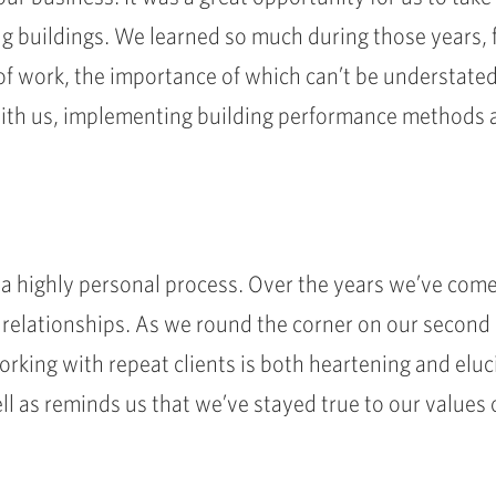
g buildings. We learned so much during those years, 
of work, the importance of which can’t be understated
with us, implementing building performance methods a
a highly personal process. Over the years we’ve come
 relationships. As we round the corner on our second d
rking with repeat clients is both heartening and eluc
l as reminds us that we’ve stayed true to our values 