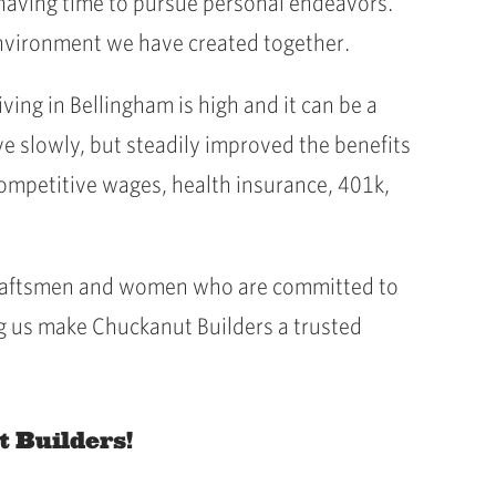
 having time to pursue personal endeavors.
 environment we have created together.
ing in Bellingham is high and it can be a
e slowly, but steadily improved the benefits
competitive wages, health insurance, 401k,
f craftsmen and women who are committed to
g us make Chuckanut Builders a trusted
t Builders!