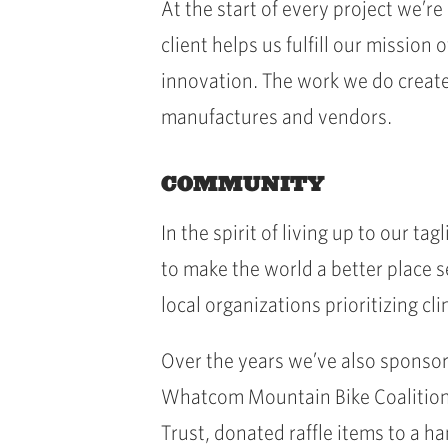
At the start of every project we’
client helps us fulfill our missio
innovation. The work we do create
manufactures and vendors.
COMMUNITY
In the spirit of living up to our t
to make the world a better place s
local organizations prioritizing cl
Over the years we’ve also sponsor
Whatcom Mountain Bike Coalition
Trust, donated raffle items to a h