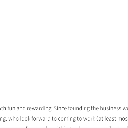
th fun and rewarding. Since founding the business w
ng, who look forward to coming to work (at least most 