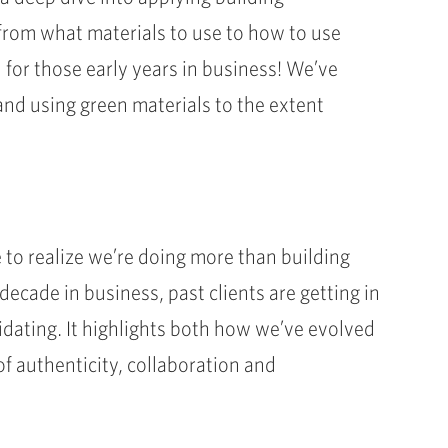
from what materials to use to how to use
 for those early years in business! We’ve
nd using green materials to the extent
 to realize we’re doing more than building
ecade in business, past clients are getting in
idating. It highlights both how we’ve evolved
of authenticity, collaboration and