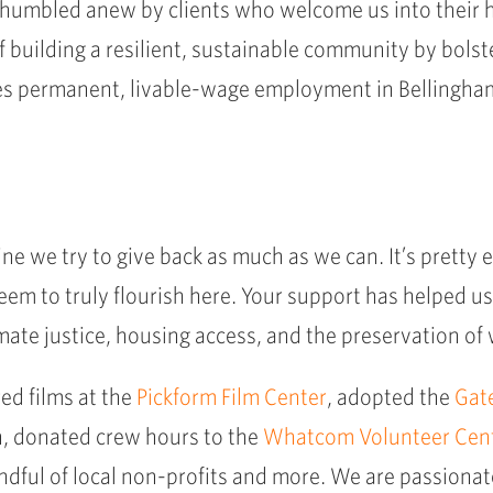
re humbled anew by clients who welcome us into their 
n of building a resilient, sustainable community by bo
s permanent, livable-wage employment in Bellingham,
agline we try to give back as much as we can. It’s prett
eem to truly flourish here. Your support has helped us
imate justice, housing access, and the preservation of 
ed films at the
Pickform Film Center
, adopted the
Gat
, donated crew hours to the
Whatcom Volunteer Cen
andful of local non-profits and more. We are passionate