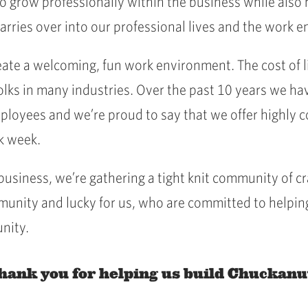
 grow professionally within the business while also
arries over into our professional lives and the work
ate a welcoming, fun work environment. The cost of liv
olks in many industries. Over the past 10 years we hav
mployees and we’re proud to say that we offer highly 
rk week.
 business, we’re gathering a tight knit community o
munity and lucky for us, who are committed to helpin
nity.
hank you for helping us build Chuckanu