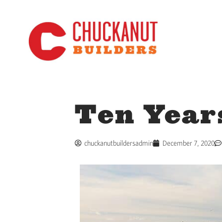
Ten Year
chuckanutbuildersadmin
December 7, 2020