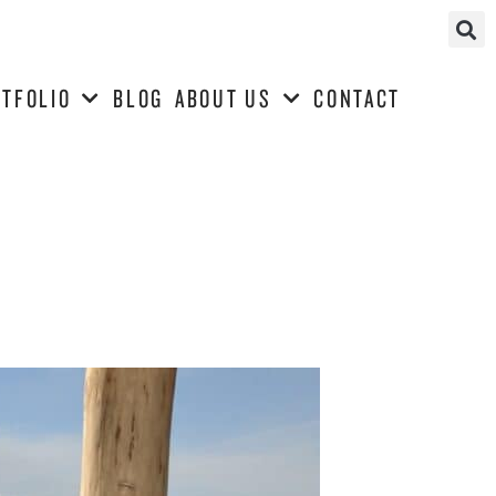
TFOLIO
BLOG
ABOUT US
CONTACT