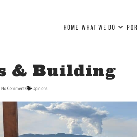
HOME
WHAT WE DO
POR
s & Building
No Comments
Opinions