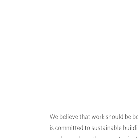
We believe that work should be bo
is committed to sustainable buildi