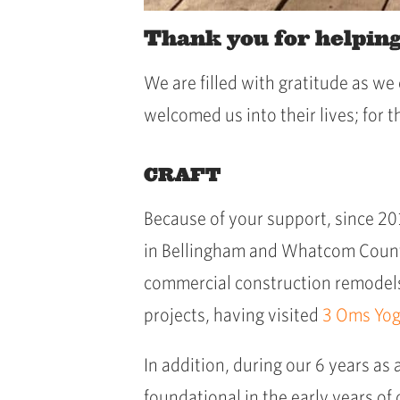
Thank you for helpin
We are filled with gratitude as w
welcomed us into their lives; for 
CRAFT
Because of your support, since 2
in Bellingham and Whatcom County
commercial construction remodels.
projects, having visited
3 Oms Yo
In addition, during our 6 years as 
foundational in the early years of 