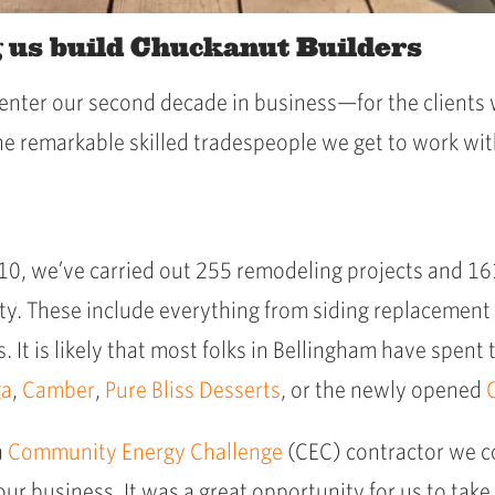
g us build Chuckanut Builders
e enter our second decade in business—for the client
the remarkable skilled tradespeople we get to work wit
010, we’ve carried out 255 remodeling projects and 
. These include everything from siding replacement 
 It is likely that most folks in Bellingham have spent
ga
,
Camber
,
Pure Bliss Desserts
, or the newly opened
a
Community Energy Challenge
(CEC) contractor we c
our business. It was a great opportunity for us to take