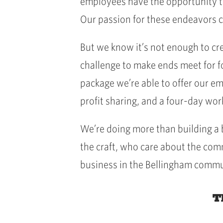
employees have the opportunity to
Our passion for these endeavors c
But we know it’s not enough to cre
challenge to make ends meet for f
package we’re able to offer our e
profit sharing, and a four-day wo
We’re doing more than building a
the craft, who care about the com
business in the Bellingham commu
T