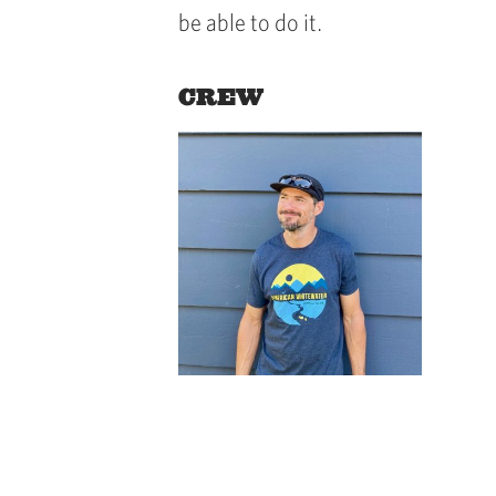
be able to do it.
CREW