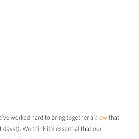
e’ve worked hard to bring together a
crew
that
days!). We think it’s essential that our