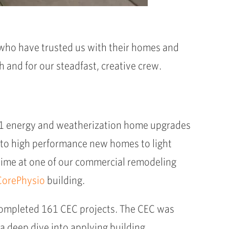
s who have trusted us with their homes and
h and for our steadfast, creative crew.
161 energy and weatherization home upgrades
to high performance new homes to light
 time at one of our commercial remodeling
CorePhysio
building.
ompleted 161 CEC projects. The CEC was
 a deep dive into applying building