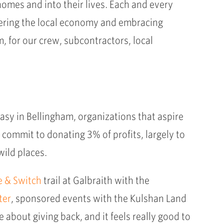
homes and into their lives. Each and every
lstering the local economy and embracing
 for our crew, subcontractors, local
y easy in Bellingham, organizations that aspire
 commit to donating 3% of profits, largely to
wild places.
e & Switch
trail at Galbraith with the
ter
, sponsored events with the Kulshan Land
 about giving back, and it feels really good to