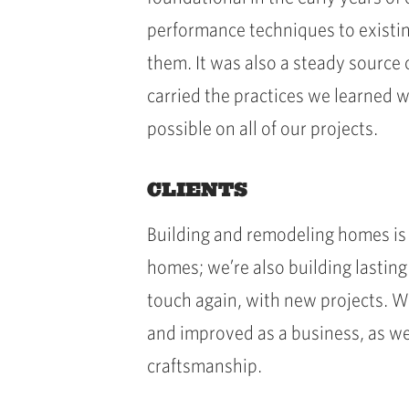
performance techniques to existin
them. It was also a steady source 
carried the practices we learned 
possible on all of our projects.
CLIENTS
Building and remodeling homes is 
homes; we’re also building lasting
touch again, with new projects. Wo
and improved as a business, as wel
craftsmanship.